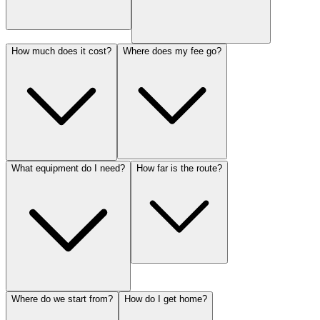
How much does it cost?
Where does my fee go?
What equipment do I need?
How far is the route?
Where do we start from?
How do I get home?