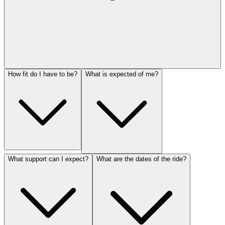
How fit do I have to be?
What is expected of me?
What support can I expect?
What are the dates of the ride?