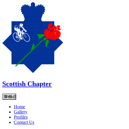
Scottish Chapter
Menu
Home
Gallery
Profiles
Contact Us