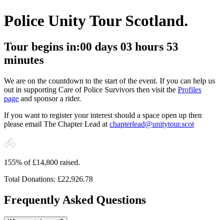
Police Unity Tour Scotland.
Tour begins in:
00
days
03
hours
53
minutes
We are on the countdown to the start of the event. If you can help us
out in supporting Care of Police Survivors then visit the
Profiles
page
and sponsor a rider.
If you want to register your interest should a space open up then
please email The Chapter Lead at
chapterlead@unitytour.scot
155
%
of £
14,800
raised.
Total Donations:
£
22,926.78
Frequently Asked Questions