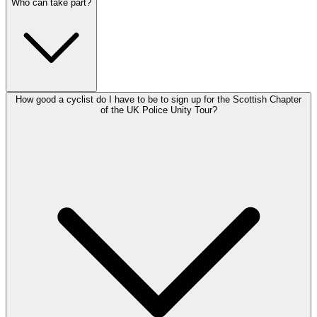
Who can take part?
How good a cyclist do I have to be to sign up for the Scottish Chapter
of the UK Police Unity Tour?