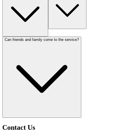
Can friends and family come to the service?
Contact Us