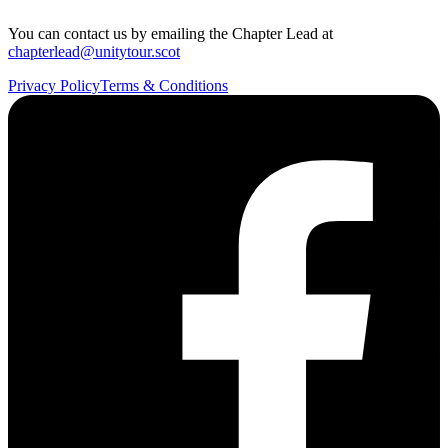
You can contact us by emailing the Chapter Lead at
chapterlead@unitytour.scot
Privacy Policy
Terms & Conditions